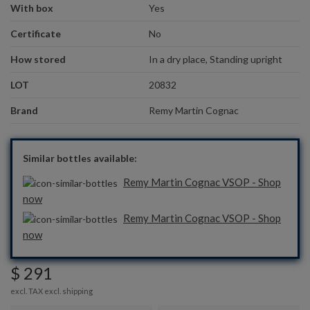
With box
Yes
Certificate
No
How stored
In a dry place, Standing upright
LOT
20832
Brand
Remy Martin Cognac
Similar bottles available:
Remy Martin Cognac VSOP - Shop
now
Remy Martin Cognac VSOP - Shop
now
$ 291
excl. TAX excl.
shipping