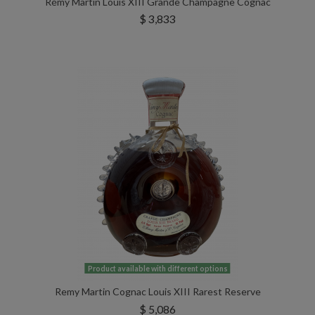
Rémy Martin Louis XIII Grande Champagne Cognac
$ 3,833
Product available with different options
Remy Martin Cognac Louis XIII Rarest Reserve
$ 5,086