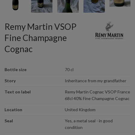
Remy Martin VSOP
Fine Champagne
Cognac
Bottle size
70 cl
Story
Inheritance from my grandfather
Text on label
Remy Martin Cognac VSOP France
68cl 40% Fine Champagne Cognac
Location
United Kingdom
Seal
Yes, a metal seal - in good
condition