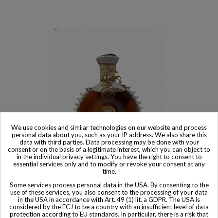
We use cookies and similar technologies on our website and process
personal data about you, such as your IP address. We also share this
data with third parties. Data processing may be done with your
consent or on the basis of a legitimate interest, which you can object to
in the individual privacy settings. You have the right to consent to
essential services only and to modify or revoke your consent at any
Product available with different options
time.
Remy Martin Cognac Rémy Martin Cognac Louis XIII Rarest
Some services process personal data in the USA. By consenting to the
Reserve 4/5 Quart 1970s
use of these services, you also consent to the processing of your data
in the USA in accordance with Art. 49 (1) lit. a GDPR. The USA is
$ 4,474
considered by the ECJ to be a country with an insufficient level of data
protection according to EU standards. In particular, there is a risk that