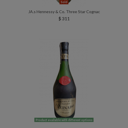
Sold
JA.s Hennessy & Co. Three Star Cognac
$ 311
Product available with different options