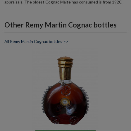
appraisals. The oldest Cognac Malte has consumed is from 1920.
Other Remy Martin Cognac bottles
All Remy Martin Cognac bottles >>