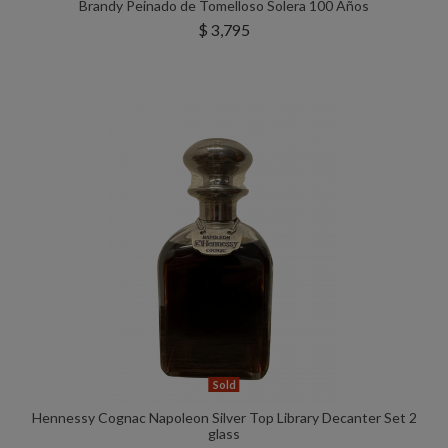
Brandy Peinado de Tomelloso Solera 100 Años
$ 3,795
Sold
Hennessy Cognac Napoleon Silver Top Library Decanter Set 2
glass