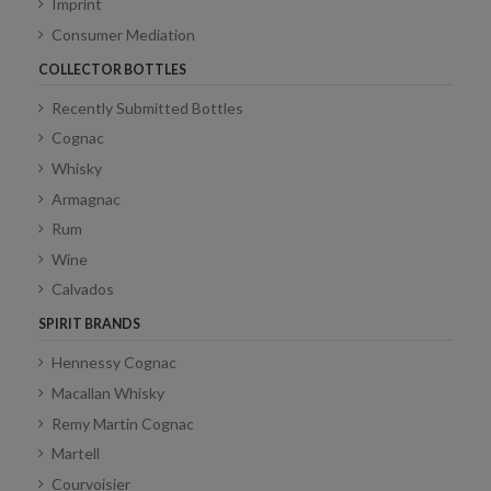
Imprint
Consumer Mediation
COLLECTOR BOTTLES
Recently Submitted Bottles
Cognac
Whisky
Armagnac
Rum
Wine
Calvados
SPIRIT BRANDS
Hennessy Cognac
Macallan Whisky
Remy Martin Cognac
Martell
Courvoisier