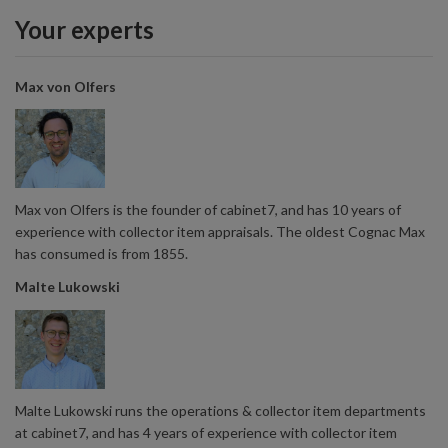
Your experts
Max von Olfers
Max von Olfers is the founder of cabinet7, and has 10 years of
experience with collector item appraisals. The oldest Cognac Max
has consumed is from 1855.
Malte Lukowski
Malte Lukowski runs the operations & collector item departments
at cabinet7, and has 4 years of experience with collector item