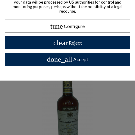
your data will be processed by US authorities for control and
monitoring purposes, perhaps without the possibility of a legal
recourse.
tune
Configure
Other Private collector bottles
bottles
clear
Reject
All Private collector bottles bottles >>
done_all
Accept