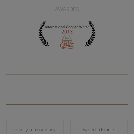
AWARDED
Family-run company
Based in France