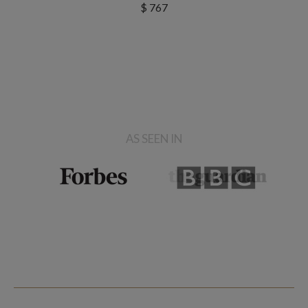
$ 767
AS SEEN IN