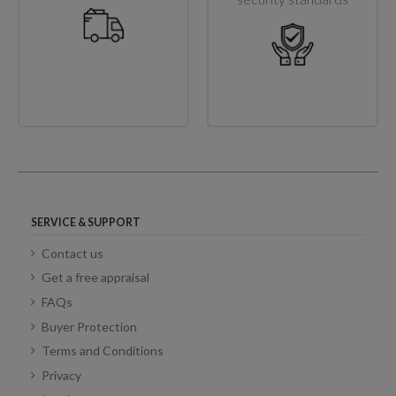
SERVICE & SUPPORT
Contact us
Get a free appraisal
FAQs
Buyer Protection
Terms and Conditions
Privacy