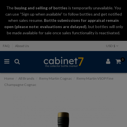
The
buying and selling
of
bottles
is temporarily unavailable. You
can use “Sign up when available” to follow bottles and get notified
when sales resume.
Bottle submissions for appraisal remain
open (please note: evaluations are delayed)
, but bottles will only
be made available for sale once sales functionality is reactivated.
FAQ
About Us
USD $
0
Home
All Brands
Remy Martin Cognac
Remy Martin VSOP Fine
Champagne Cognac