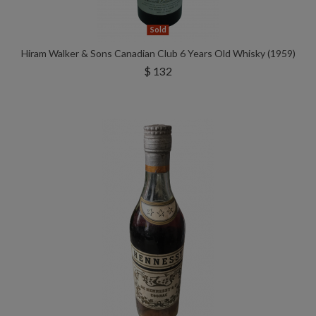
Sold
Hiram Walker & Sons Canadian Club 6 Years Old Whisky (1959)
$ 132