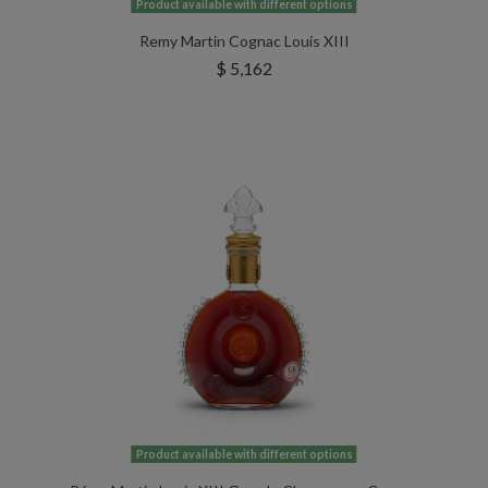
Product available with different options
Remy Martin Cognac Louis XIII
$ 5,162
Product available with different options