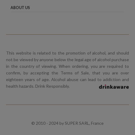
ABOUT US
This website is related to the promotion of alcohol, and should
not be viewed by anyone below the legal age of alcohol purchase
in the country of viewing. When ordering, you are required to
confirm, by accepting the Terms of Sale, that you are over
eighteen years of age. Alcohol abuse can lead to addiction and
health hazards. Drink Responsibly.
© 2010 - 2024 by SUPER SARL, France