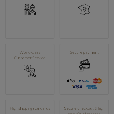
World-class
Secure payment
Customer Service
High shipping standards
Secure checkout & high
security standards