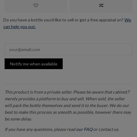
Do you have a bottle you’d like to sell or get a free appraisal on?
We
can help you out.
Notify me when available
This product is from a private seller. Please be aware that cabinet7
merely provides a platform to buy and sell. When sold, the seller
will pack the bottle themselves and send it to the buyer. We do our
best to make this process as smooth as possible, however there may
be some delay.
If you have any questions, please read
our FAQ
or contact us.