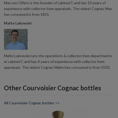
Max von Olfers is the founder of cabinet7, and has 10 years of
experience with collector item appraisals. The oldest Cognac Max
has consumed is from 1855.
Malte Lukowski
Malte Lukowski runs the operations & collector item departments
at cabinet7, and has 4 years of experience with collector item
appraisals. The oldest Cognac Malte has consumed is from 1920.
Other Courvoisier Cognac bottles
All Courvoisier Cognac bottles >>