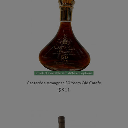
Product available with different options
Castaréde Armagnac 50 Years Old Carafe
$ 911