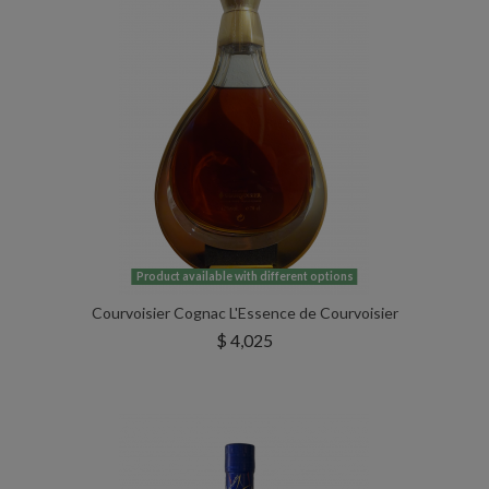
Product available with different options
Courvoisier Cognac L'Essence de Courvoisier
$ 4,025