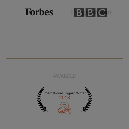
AWARDED