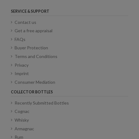
SERVICE & SUPPORT
Contact us
Get a free appraisal
FAQs
Buyer Protection
Terms and Conditions
Privacy
Imprint
Consumer Mediation
COLLECTOR BOTTLES
Recently Submitted Bottles
Cognac
Whisky
Armagnac
Rum