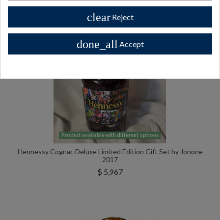
clear
Reject
done_all
Accept
Product available with different options
Hennessy Cognac Deluxe Limited Edition Gift Set by Jonone
2017
$ 5,967