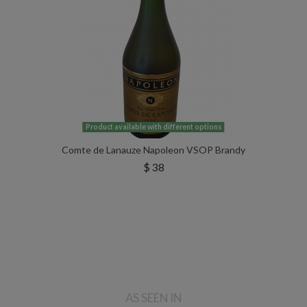
Product available with different options
Comte de Lanauze Napoleon VSOP Brandy
$ 38
AS SEEN IN