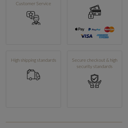
Customer Service
High shipping standards
Secure checkout & high
security standards