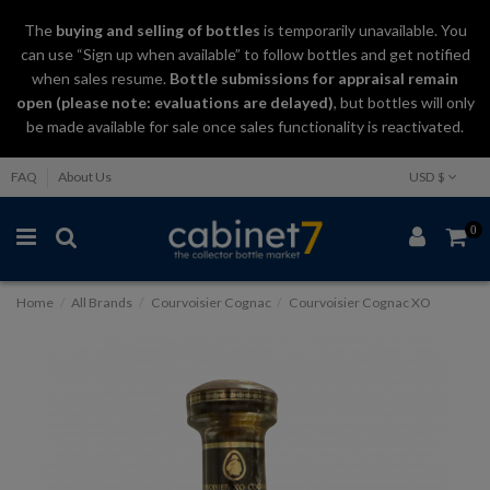
The
buying and selling
of
bottles
is temporarily unavailable. You
can use “Sign up when available” to follow bottles and get notified
when sales resume.
Bottle submissions for appraisal remain
open (please note: evaluations are delayed)
, but bottles will only
be made available for sale once sales functionality is reactivated.
FAQ
About Us
USD $
0
Home
All Brands
Courvoisier Cognac
Courvoisier Cognac XO