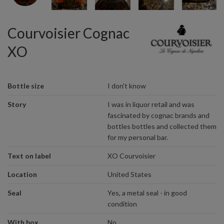
Courvoisier Cognac
XO
Bottle size
I don't know
Story
I was in liquor retail and was
fascinated by cognac brands and
bottles bottles and collected them
for my personal bar.
Text on label
XO Courvoisier
Location
United States
Seal
Yes, a metal seal - in good
condition
With box
No