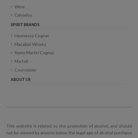
Wine
Calvados
SPIRIT BRANDS
Hennessy Cognac
Macallan Whisky
Remy Martin Cognac
Martell
Courvoisier
ABOUT US
This website is related to the promotion of alcohol, and should
not be viewed by anyone below the legal age of alcohol purchase