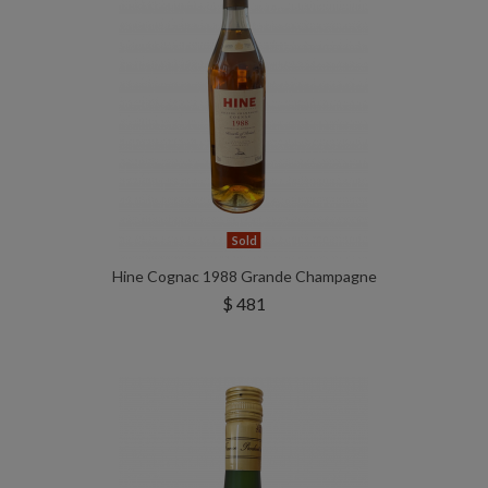
Sold
Hine Cognac 1988 Grande Champagne
$ 481