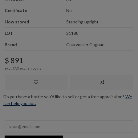
Certificate
No
How stored
Standing upright
LOT
21188
Brand
Courvoisier Cognac
$ 891
excl. TAX excl.
shipping
Do you have a bottle you’d like to sell or get a free appraisal on?
We
can help you out.