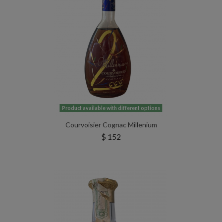
Product available with different options
Courvoisier Cognac Millenium
$ 152