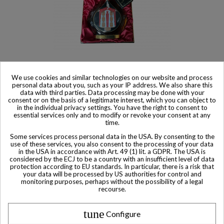
Product available with different options
We use cookies and similar technologies on our website and process
personal data about you, such as your IP address. We also share this
Courvoisier Cognac Vieillissement Collection Erte
data with third parties. Data processing may be done with your
consent or on the basis of a legitimate interest, which you can object to
$ 1,290
in the individual privacy settings. You have the right to consent to
essential services only and to modify or revoke your consent at any
time.
Some services process personal data in the USA. By consenting to the
use of these services, you also consent to the processing of your data
in the USA in accordance with Art. 49 (1) lit. a GDPR. The USA is
considered by the ECJ to be a country with an insufficient level of data
Other Private collector bottles
protection according to EU standards. In particular, there is a risk that
your data will be processed by US authorities for control and
bottles
monitoring purposes, perhaps without the possibility of a legal
recourse.
All Private collector bottles bottles >>
tune
Configure