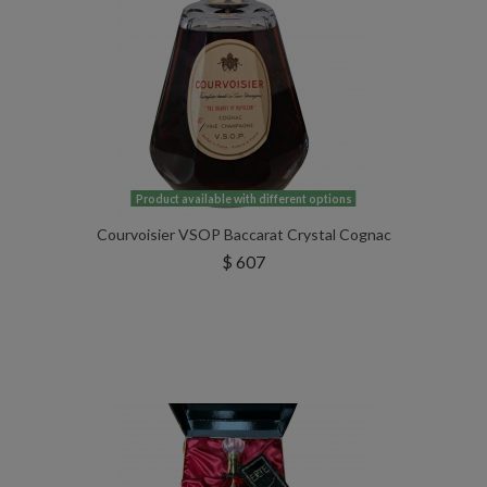
Product available with different options
Courvoisier VSOP Baccarat Crystal Cognac
$ 607