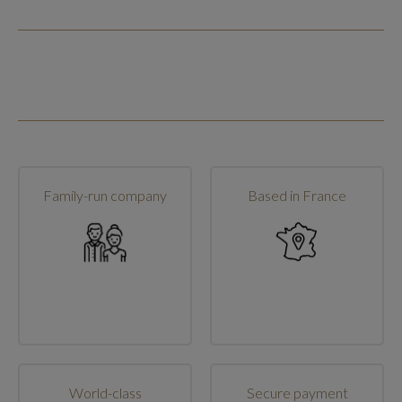
Family-run company
Based in France
World-class
Secure payment