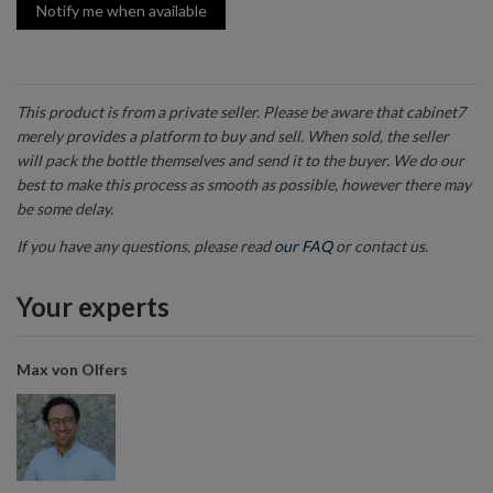
Notify me when available
This product is from a private seller. Please be aware that cabinet7
merely provides a platform to buy and sell. When sold, the seller
will pack the bottle themselves and send it to the buyer. We do our
best to make this process as smooth as possible, however there may
be some delay.
If you have any questions, please read
our FAQ
or contact us.
Your experts
Max von Olfers