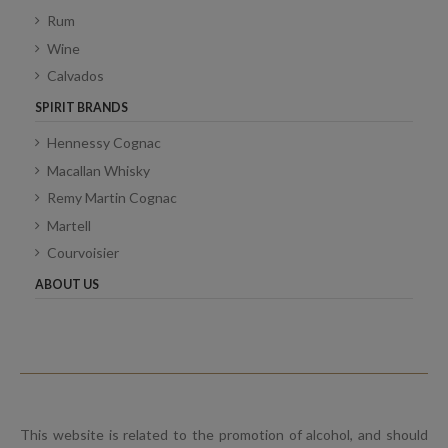
Rum
Wine
Calvados
SPIRIT BRANDS
Hennessy Cognac
Macallan Whisky
Remy Martin Cognac
Martell
Courvoisier
ABOUT US
This website is related to the promotion of alcohol, and should