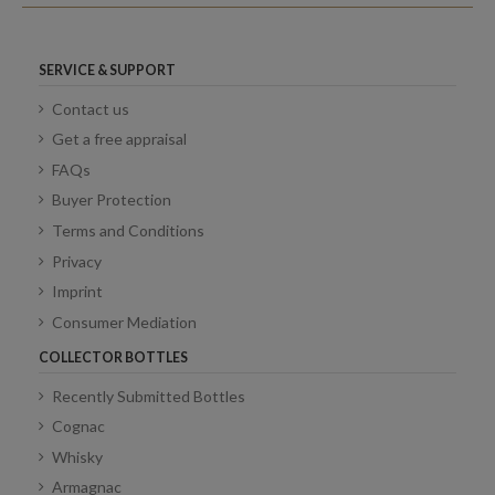
SERVICE & SUPPORT
Contact us
Get a free appraisal
FAQs
Buyer Protection
Terms and Conditions
Privacy
Imprint
Consumer Mediation
COLLECTOR BOTTLES
Recently Submitted Bottles
Cognac
Whisky
Armagnac