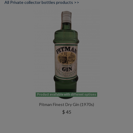
All Private collector bottles products >>
Product available with different options
Pitman Finest Dry Gin (1970s)
$ 45