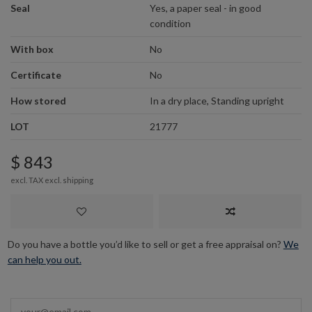
Seal
Yes, a paper seal - in good
condition
With box
No
Certificate
No
How stored
In a dry place, Standing upright
LOT
21777
$ 843
excl. TAX excl.
shipping
Do you have a bottle you’d like to sell or get a free appraisal on?
We
can help you out.