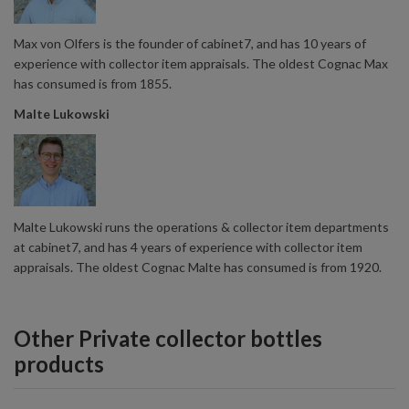
Max von Olfers is the founder of cabinet7, and has 10 years of
experience with collector item appraisals. The oldest Cognac Max
has consumed is from 1855.
Malte Lukowski
Malte Lukowski runs the operations & collector item departments
at cabinet7, and has 4 years of experience with collector item
appraisals. The oldest Cognac Malte has consumed is from 1920.
Other Private collector bottles
products