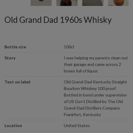
Old Grand Dad 1960s Whisky
Bottle size
100cl
Story
I was helping my parents clean out
their garage and came across 2
boxes full of liquor.
Text on label
Old Grand-Dad Kentucky Straight
Bourbon Whiskey 100 proof
Bottled in bond under supervision
of US Gov’t Distilled by The Old
Grand-Dad Distillery Company
Frankfort, Kentucky
Location
United States