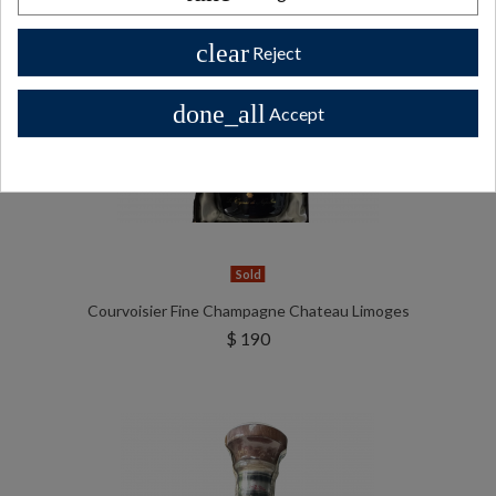
clear
Reject
done_all
Accept
Sold
Courvoisier Fine Champagne Chateau Limoges
$ 190