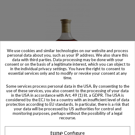
We use cookies and similar technologies on our website and process
personal data about you, such as your IP address. We also share this
data with third parties. Data processing may be done with your
consent or on the basis of a legitimate interest, which you can object to
in the individual privacy settings. You have the right to consent to
essential services only and to modify or revoke your consent at any
time.
Product available with different options
Some services process personal data in the USA. By consenting to the
use of these services, you also consent to the processing of your data
Hennessy Cognac EXTRA
in the USA in accordance with Art. 49 (1) lit. a GDPR. The USA is
considered by the ECJ to be a country with an insufficient level of data
$ 2,176
protection according to EU standards. In particular, there is a risk that
your data will be processed by US authorities for control and
monitoring purposes, perhaps without the possibility of a legal
recourse.
tune
Configure