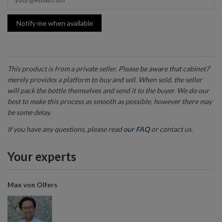
Notify me when available
This product is from a private seller. Please be aware that cabinet7
merely provides a platform to buy and sell. When sold, the seller
will pack the bottle themselves and send it to the buyer. We do our
best to make this process as smooth as possible, however there may
be some delay.
If you have any questions, please read
our FAQ
or contact us.
Your experts
Max von Olfers