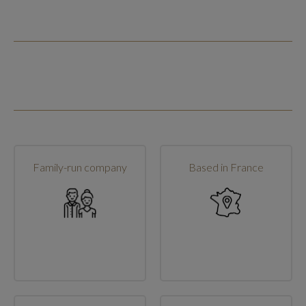
Family-run company
Based in France