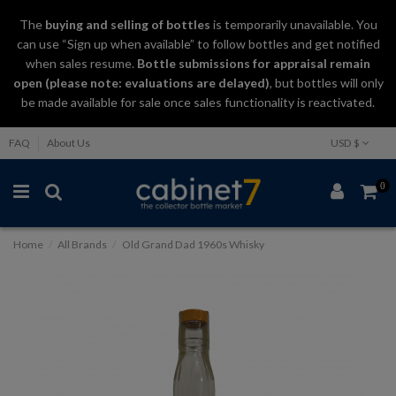
The
buying and selling
of
bottles
is temporarily unavailable. You
can use “Sign up when available” to follow bottles and get notified
when sales resume.
Bottle submissions for appraisal remain
open (please note: evaluations are delayed)
, but bottles will only
be made available for sale once sales functionality is reactivated.
FAQ
About Us
USD $
0
Home
All Brands
Old Grand Dad 1960s Whisky