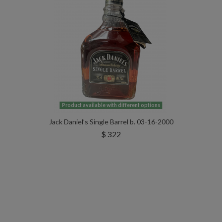
Product available with different options
Jack Daniel’s Single Barrel b. 03-16-2000
$ 322