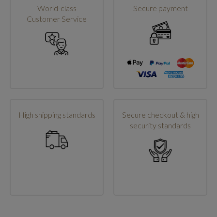
World-class
Secure payment
Customer Service
High shipping standards
Secure checkout & high
security standards