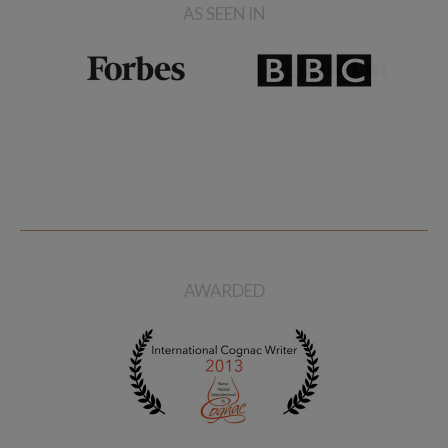
AS SEEN IN
AWARDED